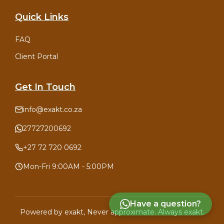
Quick Links
FAQ
Client Portal
Get In Touch
info@exakt.co.za
27727200692
+27 72 720 0692
Mon-Fri 9:00AM - 5:00PM
Have a question?
Powered by
exakt
, Never approximate. Always exakt.