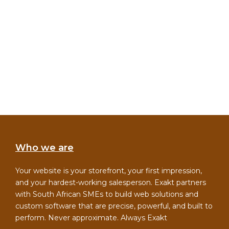
Who we are
Your website is your storefront, your first impression,
and your hardest-working salesperson. Exakt partners
with South African SMEs to build web solutions and
custom software that are precise, powerful, and built to
perform. Never approximate. Always Exakt