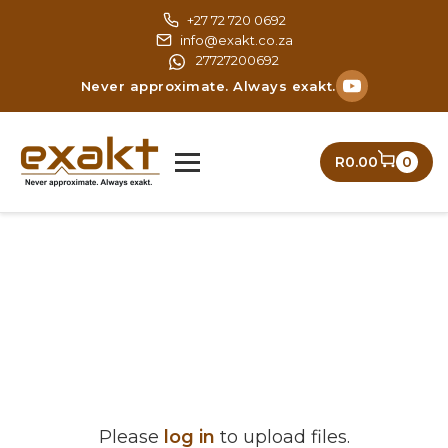
Skip
+27 72 720 0692
to
info@exakt.co.za
content
27727200692
Never approximate. Always exakt.
R0.00
0
Please
log in
to upload files.