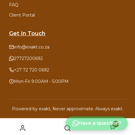
FAQ
Client Portal
Get In Touch
info@exakt.co.za
27727200692
+27 72 720 0692
Mon-Fri 9:00AM - 5:00PM
Powered by
exakt
, Never approximate. Always exakt.
Have a question?
0