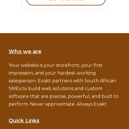
Who we are
Your website is your storefront, your first
impression, and your hardest-working
salesperson. Exakt partners with South African
SMEs to build web solutions and custom
software that are precise, powerful, and built to
perform. Never approximate. Always Exakt
Quick Links