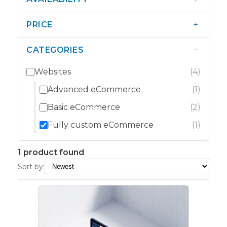
+
PRICE
−
CATEGORIES
Websites
(4)
Advanced eCommerce
(1)
Basic eCommerce
(2)
Fully custom eCommerce
(1)
1 product found
Sort by: