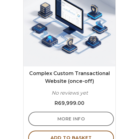
Complex Custom Transactional
Website (once-off)
No reviews yet
R
69,999.00
MORE INFO
ADD TO BASKET